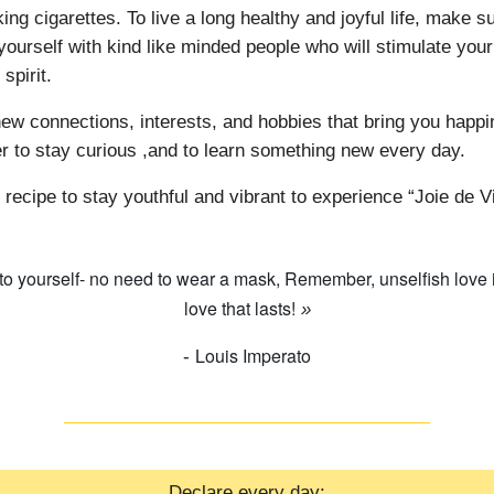
ng cigarettes. To live a long healthy and joyful life, make su
yourself with kind like minded people who will stimulate you
 spirit.
ew connections, interests, and hobbies that bring you happi
to stay curious ,and to learn something new every day.
 recipe to stay youthful and vibrant to experience “Joie de V
 to yourself- no need to wear a mask, Remember, unselfish love i
love that lasts!
»
Louis Imperato
-
Declare every day: