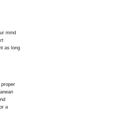
our mind
rt
nt as long
 proper
rranean
and
or a