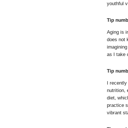
youthful v
Tip numb
Aging is i
does not 
imagining 
as I take
Tip numbe
I recentl
nutrition,
diet, whi
practice s
vibrant st