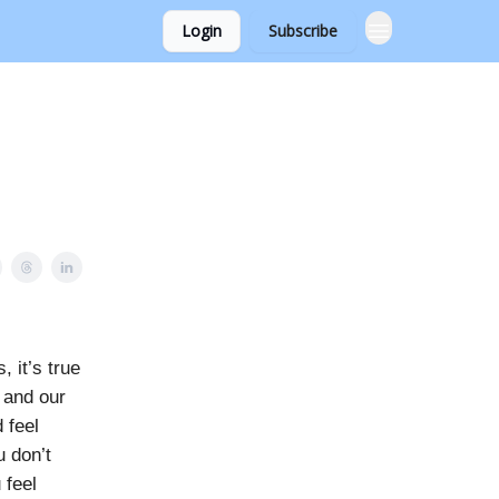
Login
Subscribe
 it’s true
 and our
 feel
u don’t
 feel