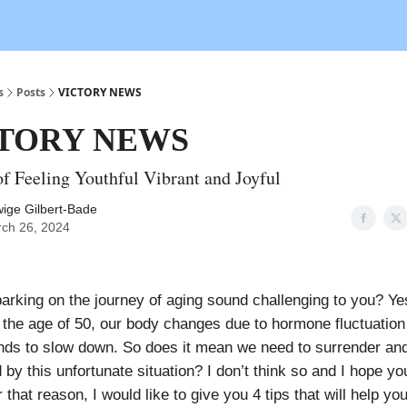
s
Posts
VICTORY NEWS
TORY NEWS
of Feeling Youthful Vibrant and Joyful
ige Gilbert-Bade
ch 26, 2024
rking on the journey of aging sound challenging to you? Yes,
er the age of 50, our body changes due to hormone fluctuation
nds to slow down. So does it mean we need to surrender and
 by this unfortunate situation? I don’t think so and I hope yo
r that reason, I would like to give you 4 tips that will help you