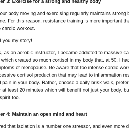
r 3: Exercise for a strong and healthy body
our body moving and exercising regularly maintains strong
ne. For this reason, resistance training is more important th
 cardio workout.
ll you my story!
s, as an aerobic instructor, I became addicted to massive ca
 which created so much cortisol in my body that, at 50, I ha
ptoms of menopause. Be aware that too intense cardio wor
essive cortisol production that may lead to inflammation res
 pain in your body. Rather, choose a daily brisk walk, prefer
r at least 20 minutes which will benefit not just your body, b
pirit too.
er 4: Maintain an open mind and heart
ieved that isolation is a number one stressor, and even more