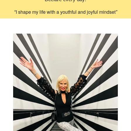
I shape my life with a youthful and joyful mindset
“
”