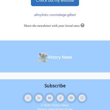
Check out my website
allmylinks.com/edwige-gilbert
😃
Share the newsletter with your loved ones
Victory News
© 2026 Victory News.
Privacy policy
Terms of use