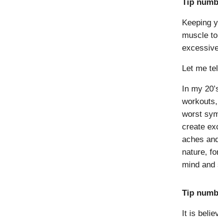
Tip numbe
Keeping y
muscle to
excessive
Let me te
In my 20’
workouts,
worst sym
create exc
aches and
nature, fo
mind and s
Tip numb
It is bel