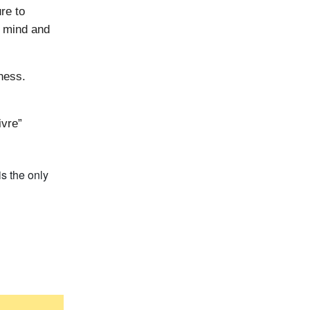
re to
r mind and
ness.
ivre”
s the only