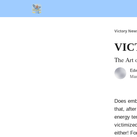
Victory New
VIC
The Art 
Edw
Mar
Does emba
that, aft
energy te
victimized
either! Fo