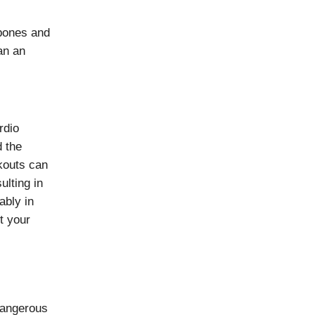
 bones and
an an
rdio
d the
kouts can
ulting in
ably in
ut your
 dangerous