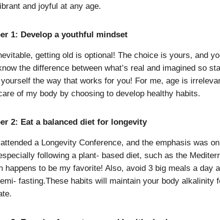
ibrant and joyful at any age.
er 1: Develop a youthful mindset
nevitable, getting old is optional! The choice is yours, and y
know the difference between what’s real and imagined so sta
yourself the way that works for you! For me, age is irreleva
 care of my body by choosing to develop healthy habits.
r 2: Eat a balanced diet for longevity
y attended a Longevity Conference, and the emphasis was on
 especially following a plant- based diet, such as the Medite
ch happens to be my favorite! Also, avoid 3 big meals a day 
emi- fasting.These habits will maintain your body alkalinity f
ate.