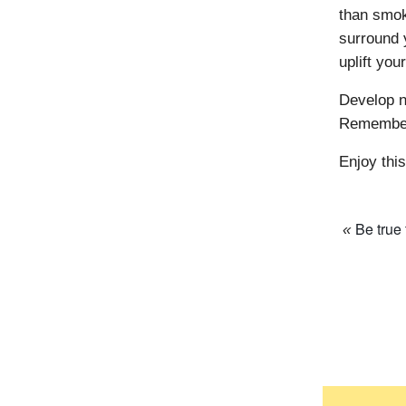
than smoki
surround 
uplift your
Develop n
Remember 
Enjoy this
Be true
«