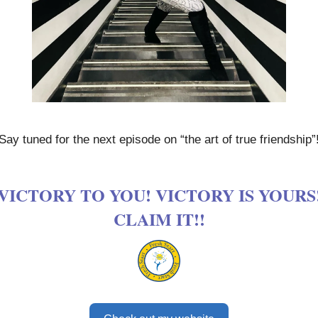
Say tuned for the next episode on “the art of true friendship”
VICTORY TO YOU! VICTORY IS YOURS
CLAIM IT!!