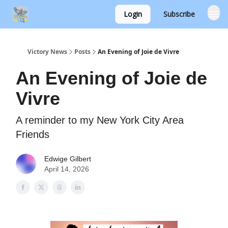
Login
Subscribe
Victory News
Posts
An Evening of Joie de Vivre
An Evening of Joie de
Vivre
A reminder to my New York City Area
Friends
Edwige Gilbert
April 14, 2026