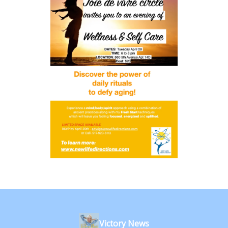
Victory News